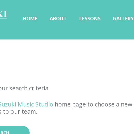
HOME
ABOUT
LESSONS
GALLERY
ur search criteria.
Suzuki Music Studio
home page to choose a new 
s to our team.