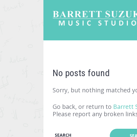
No posts found
Sorry, but nothing matched yo
Go back, or return to
Barrett 
Please report any broken link