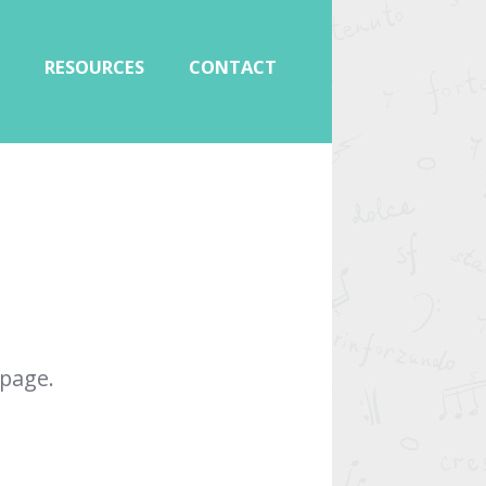
RESOURCES
CONTACT
page.