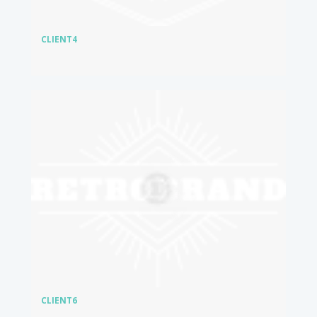
CLIENT4
CLIENT6