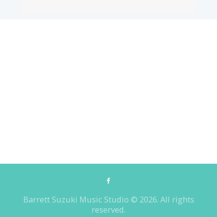
Barrett Suzuki Music Studio © 2026. All rights
reserved.