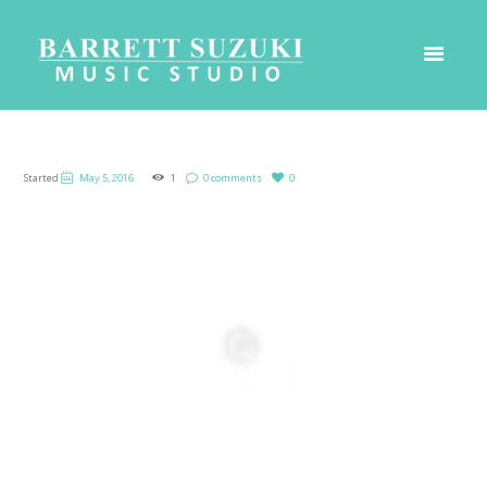
Started
May 5, 2016
1
0 comments
0