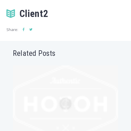
Client2
Share:
Related Posts