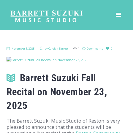
November 1, 2025
by
Carolyn Barrett
1
0 comments
0
Barrett Suzuki Fall
Recital on November 23,
2025
The Barrett Suzuki Music Studio of Reston is very
pleased to announce that the students will be