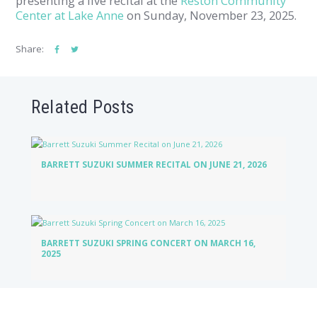
presenting a live recital at the
Reston Community
Center at Lake Anne
on Sunday, November 23, 2025.
Share:
Related Posts
BARRETT SUZUKI SUMMER RECITAL ON JUNE 21, 2026
BARRETT SUZUKI SPRING CONCERT ON MARCH 16,
2025