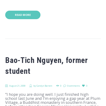
READ MORE
Bao-Tich Nguyen, former
student
August 21, 2009
by
Carolyn Barrett
0
0 comments
0
“I hope you are doing well. I just finished high
school last June and I’m enjoying a gap year at Plum
Village, a Buddhist monastery in southern France,