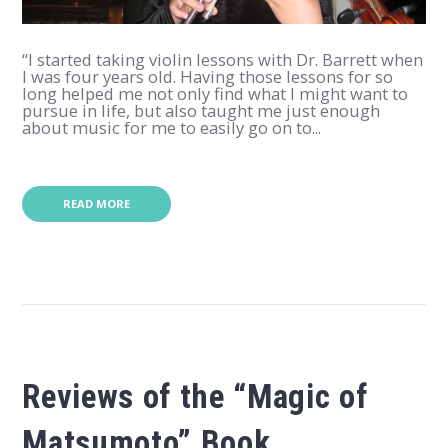
“I started taking violin lessons with Dr. Barrett when
I was four years old. Having those lessons for so
long helped me not only find what I might want to
pursue in life, but also taught me just enough
about music for me to easily go on to...
READ MORE
Reviews of the “Magic of
Matsumoto” Book