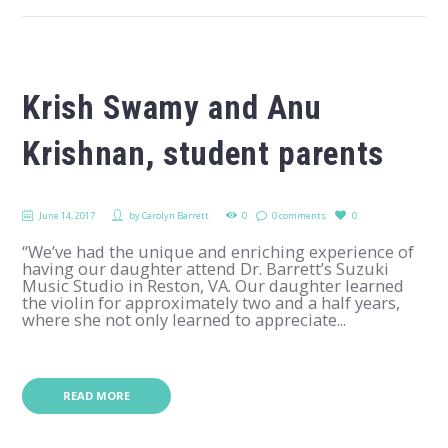
Krish Swamy and Anu
Krishnan, student parents
June 14, 2017
by
Carolyn Barrett
0
0 comments
0
“We’ve had the unique and enriching experience of
having our daughter attend Dr. Barrett’s Suzuki
Music Studio in Reston, VA. Our daughter learned
the violin for approximately two and a half years,
where she not only learned to appreciate...
READ MORE