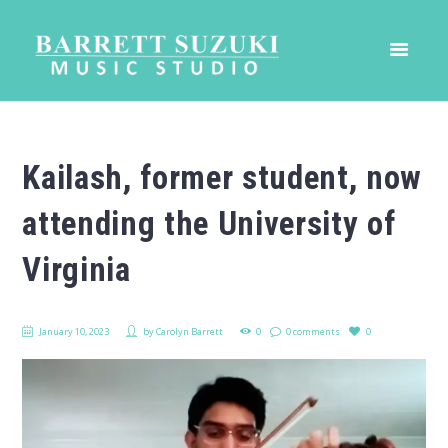
Kailash, former student, now
attending the University of
Virginia
January 10, 2023
by
Carolyn Barrett
0
0 comments
0