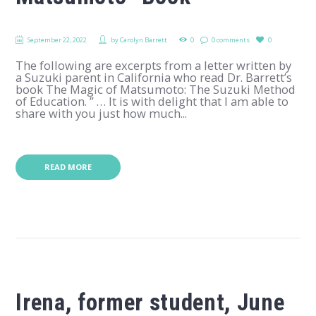
September 22, 2022
by
Carolyn Barrett
0
0 comments
0
The following are excerpts from a letter written by
a Suzuki parent in California who read Dr. Barrett’s
book The Magic of Matsumoto: The Suzuki Method
of Education. ” … It is with delight that I am able to
share with you just how much...
READ MORE
Irena, former student, June