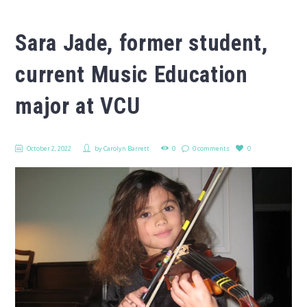
Sara Jade, former student,
current Music Education
major at VCU
October 2, 2022
by
Carolyn Barrett
0
0 comments
0