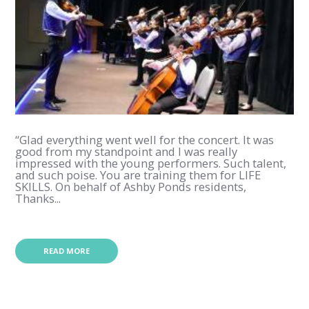
“Glad everything went well for the concert. It was
good from my standpoint and I was really
impressed with the young performers. Such talent,
and such poise. You are training them for LIFE
SKILLS. On behalf of Ashby Ponds residents,
Thanks...
READ MORE