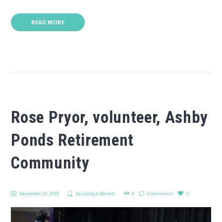
READ MORE
Rose Pryor, volunteer, Ashby
Ponds Retirement
Community
December 20, 2018
by
Carolyn Barrett
0
0 comments
0