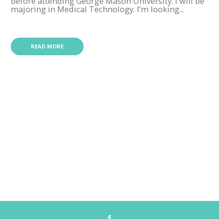
before attending George Mason University. I will be
majoring in Medical Technology. I’m looking...
READ MORE