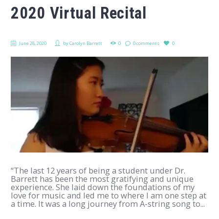
2020 Virtual Recital
June 28, 2020
by
Carolyn Barrett
0
0 comments
0
“The last 12 years of being a student under Dr.
Barrett has been the most gratifying and unique
experience. She laid down the foundations of my
love for music and led me to where I am one step at
a time. It was a long journey from A-string song to...