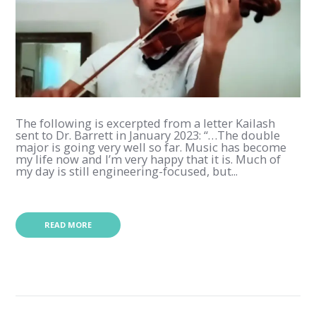
The following is excerpted from a letter Kailash
sent to Dr. Barrett in January 2023: “…The double
major is going very well so far. Music has become
my life now and I’m very happy that it is. Much of
my day is still engineering-focused, but...
READ MORE