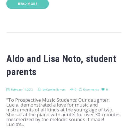
READ MORE
Aldo and Lisa Noto, student
parents
February 11, 2012
by
Carolyn Barrett
0
0 comments
0
“To Prospective Music Students: Our daughter,
Lucia, demonstrated a love for music and
instruments of all kinds at the young age of two.
She sat at the piano with adults for over 30-minutes
mesmerized by the melodic sounds it made!
Lucia’s...