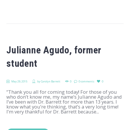
Julianne Agudo, former
student
May 29, 2015
by
Carolyn Barrett
0
0 comments
0
“Thank you all for coming today! For those of you
who don’t know me, my name’s Julianne Agudo and
I’ve been with Dr. Barrett for more than 13 years. I
know what you’re thinking, that’s a very long time!
I’m very thankful for Dr. Barrett because...