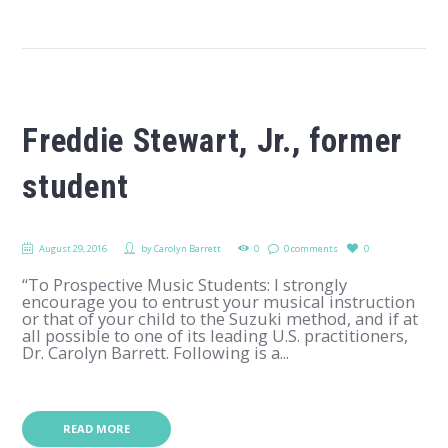
Freddie Stewart, Jr., former
student
August 29, 2016
by
Carolyn Barrett
0
0 comments
0
“To Prospective Music Students: I strongly
encourage you to entrust your musical instruction
or that of your child to the Suzuki method, and if at
all possible to one of its leading U.S. practitioners,
Dr. Carolyn Barrett. Following is a...
READ MORE